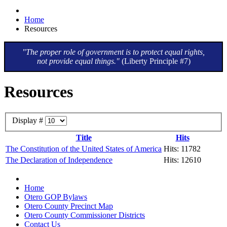
Home
Resources
"The proper role of government is to protect equal rights,
not provide equal things."
(Liberty Principle #7)
Resources
Display #
Title
Hits
The Constitution of the United States of America
Hits: 11782
The Declaration of Independence
Hits: 12610
Home
Otero GOP Bylaws
Otero County Precinct Map
Otero County Commissioner Districts
Contact Us