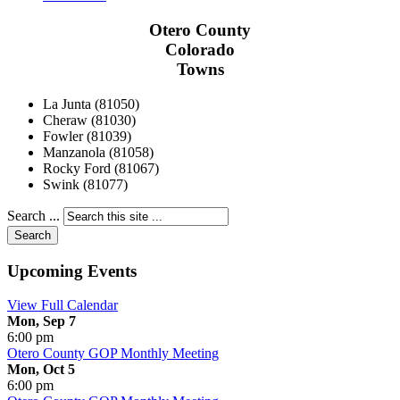
Otero County
Colorado
Towns
La Junta (81050)
Cheraw (81030)
Fowler (81039)
Manzanola (81058)
Rocky Ford (81067)
Swink (81077)
Search ...
Search
Upcoming Events
View Full Calendar
Mon, Sep 7
6:00 pm
Otero County GOP Monthly Meeting
Mon, Oct 5
6:00 pm