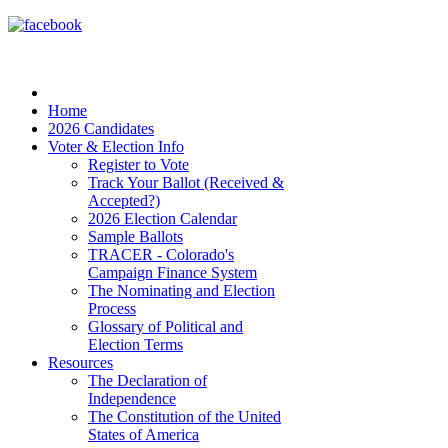
Home
2026 Candidates
Voter & Election Info
Register to Vote
Track Your Ballot (Received &
Accepted?)
2026 Election Calendar
Sample Ballots
TRACER - Colorado's
Campaign Finance System
The Nominating and Election
Process
Glossary of Political and
Election Terms
Resources
The Declaration of
Independence
The Constitution of the United
States of America