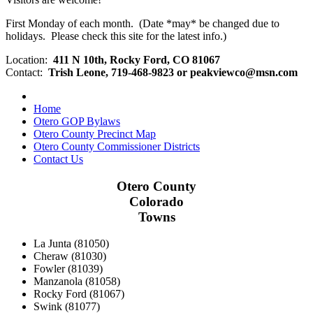
First Monday of each month. (Date *may* be changed due to
holidays. Please check this site for the latest info.)
Location:
411 N 10th, Rocky Ford, CO 81067
Contact:
Trish Leone, 719-468-9823 or
peakviewco@msn.com
Home
Otero GOP Bylaws
Otero County Precinct Map
Otero County Commissioner Districts
Contact Us
Otero County
Colorado
Towns
La Junta (81050)
Cheraw (81030)
Fowler (81039)
Manzanola (81058)
Rocky Ford (81067)
Swink (81077)