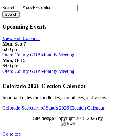
Search ...
Search
Upcoming Events
View Full Calendar
Mon, Sep 7
6:00 pm
Otero County GOP Monthly Meeting
Mon, Oct 5
6:00 pm
Otero County GOP Monthly Meeting
Colorado 2026 Election Calendar
Important dates for candidates, committees, and voters.
Colorado Secretary of State's 2026 Election Calendar
Site design Copyright 2015-2026 by
Go to top