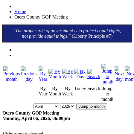
Home
Otero County GOP Meeting
"The proper role of government is to protect equal rights,
not provide equal things."
(Liberty Principle #7)
By
By
By
Today
Search
Jump
Year
Month
Week
to
month
Jump to month
Otero County GOP Meeting
Monday, April 06, 2026, 06:00pm
Visitors are welcome!