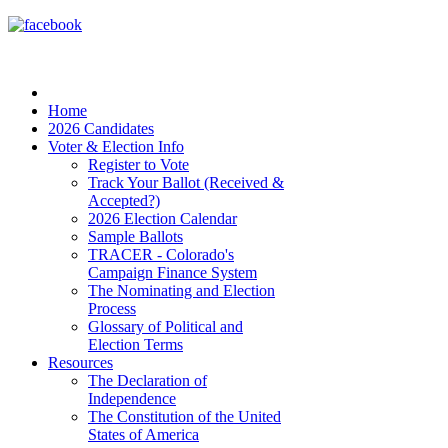
Home
2026 Candidates
Voter & Election Info
Register to Vote
Track Your Ballot (Received &
Accepted?)
2026 Election Calendar
Sample Ballots
TRACER - Colorado's
Campaign Finance System
The Nominating and Election
Process
Glossary of Political and
Election Terms
Resources
The Declaration of
Independence
The Constitution of the United
States of America